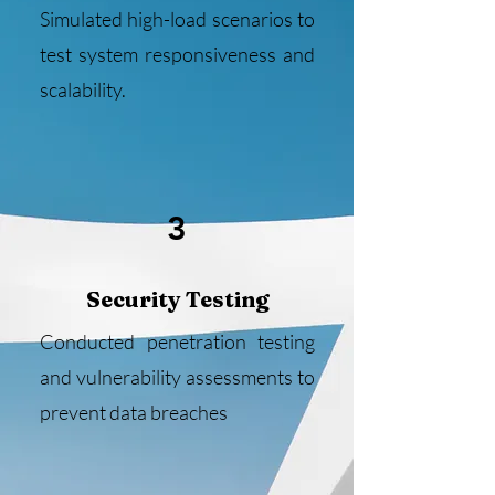
Simulated high-load scenarios to
test system responsiveness and
scalability.
3
Security Testing
Conducted penetration testing
and vulnerability assessments to
prevent data breaches