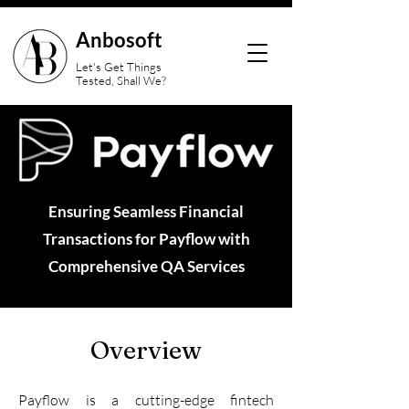
Anbosoft
Let's Get Things
Tested, Shall We?
Ensuring Seamless Financial
Transactions for Payflow with
Comprehensive QA Services
Overview
Payflow is a cutting-edge fintech