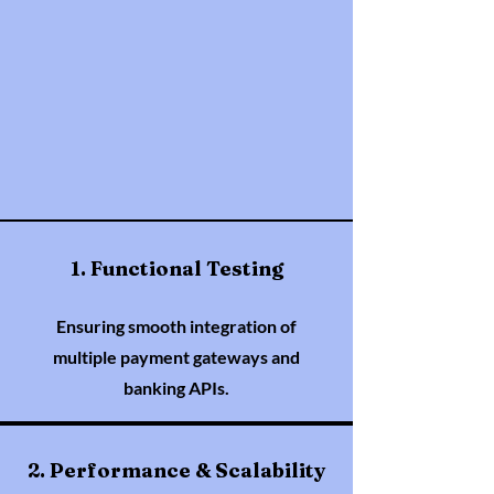
1. Functional Testing
Ensuring smooth integration of
multiple payment gateways and
banking APIs.
2. Performance & Scalability