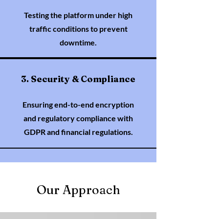
Testing the platform under high
traffic conditions to prevent
downtime.
3. Security & Compliance
Ensuring end-to-end encryption
and regulatory compliance with
GDPR and financial regulations.
Our Approach