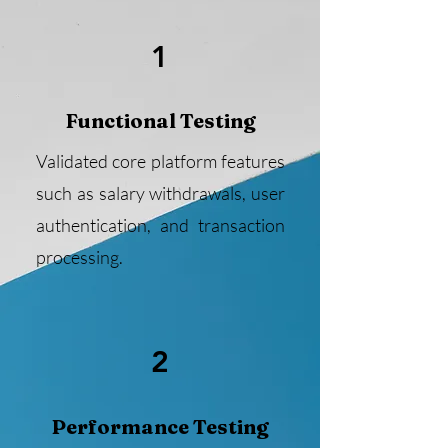
1
Functional Testing
Validated core platform features
such as salary withdrawals, user
authentication, and transaction
processing.
2
Performance Testing