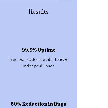
Results
99.9% Uptime
Ensured platform stability even
under peak loads.
50% Reduction in Bugs