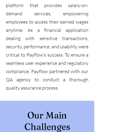
platform that provides salary-on-
demand services, empowering
employees to access their earned wages
anytime. As a financial application
dealing with sensitive transactions,
security, performance, and usability were
critical to Payflow’s success. To ensure a
seamless user experience and regulatory
compliance, Payflow partnered with our
QA agency to conduct a thorough
quality assurance process.
Our Main
Challenges