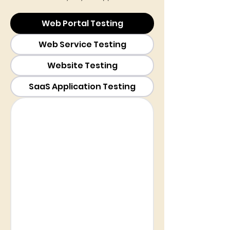
Web Portal Testing
Web Service Testing
Website Testing
SaaS Application Testing