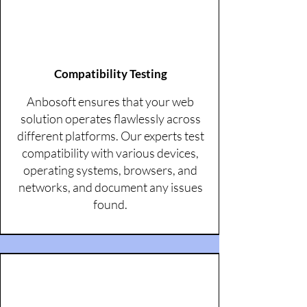
Compatibility Testing
Anbosoft ensures that your web
solution operates flawlessly across
different platforms. Our experts test
compatibility with various devices,
operating systems, browsers, and
networks, and document any issues
found.