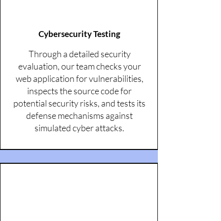
Cybersecurity Testing
Through a detailed security
evaluation, our team checks your
web application for vulnerabilities,
inspects the source code for
potential security risks, and tests its
defense mechanisms against
simulated cyber attacks.