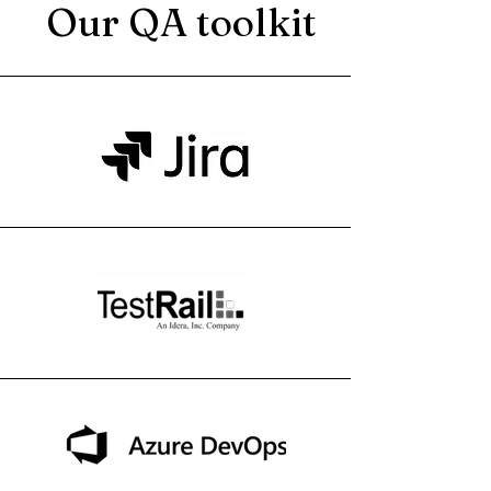
Our QA toolkit