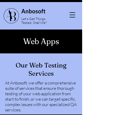
Anbosoft
Let's Get Things
Tested, Shall We?
Web Apps
Our Web Testing
Services
At Anbosoft, we offer a comprehensive
suite of services that ensure thorough
testing of your web application from
start to finish, or we can target specific,
complex issues with our specialized QA
services.