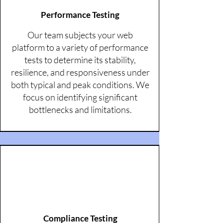
Performance Testing
Our team subjects your web
platform to a variety of performance
tests to determine its stability,
resilience, and responsiveness under
both typical and peak conditions. We
focus on identifying significant
bottlenecks and limitations.
Compliance Testing