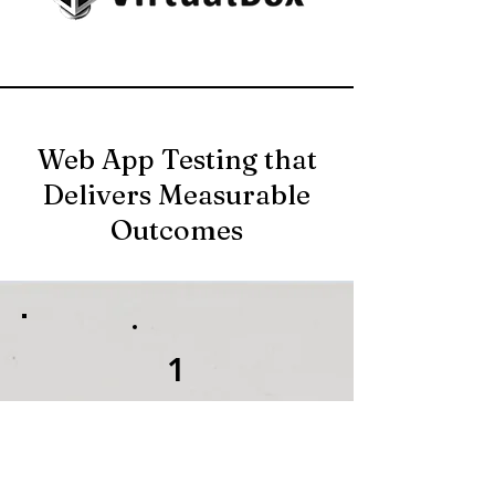
Web App Testing that
Delivers Measurable
Outcomes
1
A complete and
functional feature set