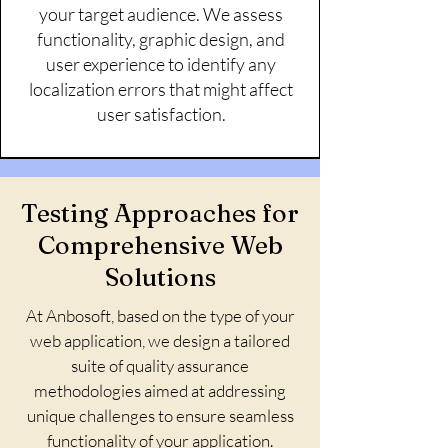
your target audience. We assess
functionality, graphic design, and
user experience to identify any
localization errors that might affect
user satisfaction.
Testing Approaches for
Comprehensive Web
Solutions
At Anbosoft, based on the type of your
web application, we design a tailored
suite of quality assurance
methodologies aimed at addressing
unique challenges to ensure seamless
functionality of your application.