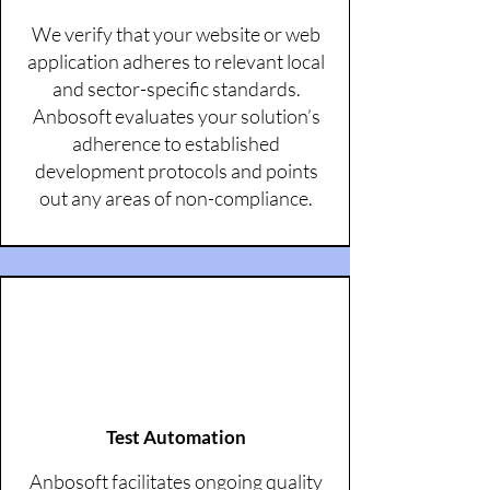
We verify that your website or web
application adheres to relevant local
and sector-specific standards.
Anbosoft evaluates your solution’s
adherence to established
development protocols and points
out any areas of non-compliance.
Test Automation
Anbosoft facilitates ongoing quality