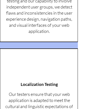
testing and our capability to involve
independent user groups, we detect
flaws and inconsistencies in the user
experience design, navigation paths,
and visual interfaces of your web
application.
Localization Testing
Our testers ensure that your web
application is adapted to meet the
cultural and linguistic expectations of