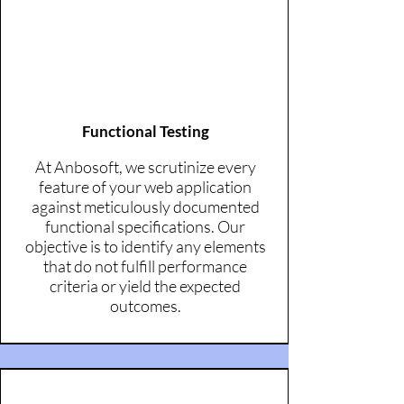
Functional Testing
At Anbosoft, we scrutinize every
feature of your web application
against meticulously documented
functional specifications. Our
objective is to identify any elements
that do not fulfill performance
criteria or yield the expected
outcomes.