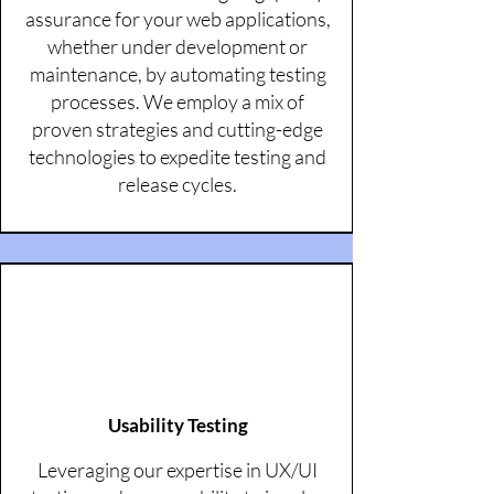
assurance for your web applications,
whether under development or
maintenance, by automating testing
processes. We employ a mix of
proven strategies and cutting-edge
technologies to expedite testing and
release cycles.
Usability Testing
Leveraging our expertise in UX/UI