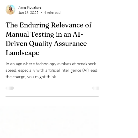
Anna Kovalova
Jun 16, 2025
4 min read
The Enduring Relevance of
Manual Testing in an AI-
Driven Quality Assurance
Landscape
In an age where technology evolves at breakneck
speed, especially with artificial intelligence (AI) leading
the charge, you might think...