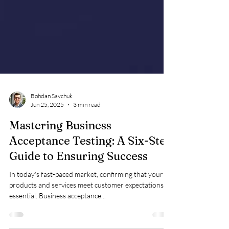
Bohdan Savchuk
Jun 25, 2025
3 min read
Mastering Business
Acceptance Testing: A Six-Step
Guide to Ensuring Success
In today's fast-paced market, confirming that your
products and services meet customer expectations is
essential. Business acceptance...