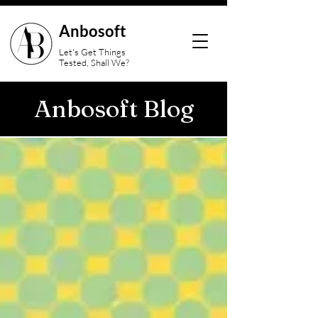
Anbosoft
Let's Get Things
Tested, Shall We?
Anbosoft Blog