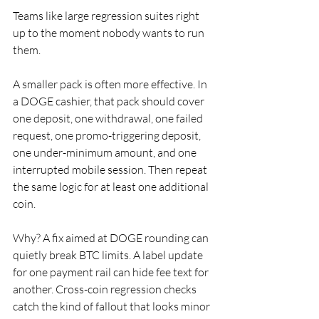
Teams like large regression suites right 
up to the moment nobody wants to run 
them.
A smaller pack is often more effective. In 
a DOGE cashier, that pack should cover 
one deposit, one withdrawal, one failed 
request, one promo-triggering deposit, 
one under-minimum amount, and one 
interrupted mobile session. Then repeat 
the same logic for at least one additional 
coin.
Why? A fix aimed at DOGE rounding can 
quietly break BTC limits. A label update 
for one payment rail can hide fee text for 
another. Cross-coin regression checks 
catch the kind of fallout that looks minor 