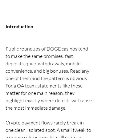
Introduction
Public roundups of DOGE casinos tend 
to make the same promises: fast 
deposits, quick withdrawals, mobile 
convenience, and big bonuses. Read any 
one of them and the pattern is obvious. 
For a QA team, statements like these 
matter for one main reason: they 
highlight exactly where defects will cause 
the most immediate damage.
Crypto payment flows rarely break in 
one clean, isolated spot. A small tweak to 
a promo rule or a wallet callback can 