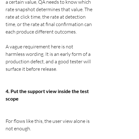
a certain value, QA needs to know which 
rate snapshot determines that value. The 
rate at click time, the rate at detection 
time, or the rate at final confirmation can 
each produce different outcomes.
A vague requirement here is not 
harmless wording. It is an early form of a 
production defect, and a good tester will 
surface it before release.
4. Put the support view inside the test 
scope
For flows like this, the user view alone is 
not enough.