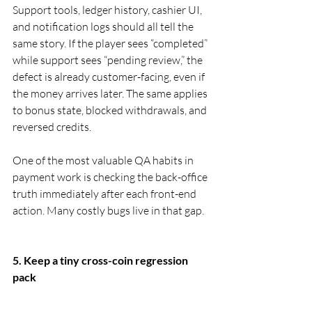
Support tools, ledger history, cashier UI, 
and notification logs should all tell the 
same story. If the player sees “completed” 
while support sees “pending review,” the 
defect is already customer-facing, even if 
the money arrives later. The same applies 
to bonus state, blocked withdrawals, and 
reversed credits.
One of the most valuable QA habits in 
payment work is checking the back-office 
truth immediately after each front-end 
action. Many costly bugs live in that gap.
5. Keep a tiny cross-coin regression 
pack