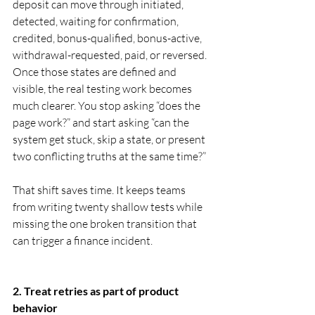
deposit can move through initiated, 
detected, waiting for confirmation, 
credited, bonus-qualified, bonus-active, 
withdrawal-requested, paid, or reversed. 
Once those states are defined and 
visible, the real testing work becomes 
much clearer. You stop asking “does the 
page work?” and start asking “can the 
system get stuck, skip a state, or present 
two conflicting truths at the same time?”
That shift saves time. It keeps teams 
from writing twenty shallow tests while 
missing the one broken transition that 
can trigger a finance incident.
2. Treat retries as part of product 
behavior