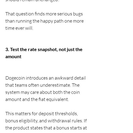
That question finds more serious bugs 
than running the happy path one more 
time ever will.
3. Test the rate snapshot, not just the 
amount
Dogecoin introduces an awkward detail 
that teams often underestimate. The 
system may care about both the coin 
amount and the fiat equivalent.
This matters for deposit thresholds, 
bonus eligibility, and withdrawal rules. If 
the product states that a bonus starts at 