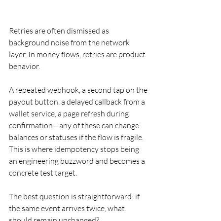
Retries are often dismissed as 
background noise from the network 
layer. In money flows, retries are product 
behavior.
A repeated webhook, a second tap on the 
payout button, a delayed callback from a 
wallet service, a page refresh during 
confirmation—any of these can change 
balances or statuses if the flow is fragile. 
This is where idempotency stops being 
an engineering buzzword and becomes a 
concrete test target.
The best question is straightforward: if 
the same event arrives twice, what 
should remain unchanged?