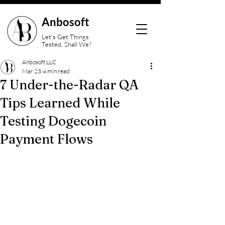
Anbosoft
Let's Get Things
Tested, Shall We?
Anbosoft LLC
Mar 23
4 min read
7 Under-the-Radar QA
Tips Learned While
Testing Dogecoin
Payment Flows