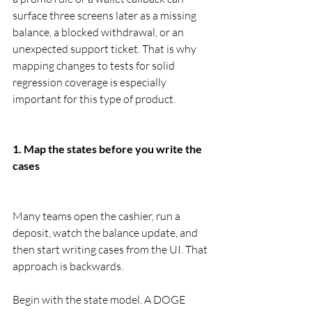
surface three screens later as a missing 
balance, a blocked withdrawal, or an 
unexpected support ticket. That is why 
mapping changes to tests for solid 
regression coverage is especially 
important for this type of product.
1. Map the states before you write the 
cases
Many teams open the cashier, run a 
deposit, watch the balance update, and 
then start writing cases from the UI. That 
approach is backwards.
Begin with the state model. A DOGE 