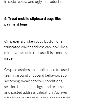
in code review and ugly in production.
6. Treat mobile clipboard bugs like 
payment bugs
On paper, a broken copy button or a 
truncated wallet address can look like a 
minor UI issue. In real use, it is a money 
issue.
Crypto cashiers on mobile need focused 
testing around clipboard behavior, app 
switching, weak network conditions, 
session timeout, background resume, 
and pasted address validation. A player 
who loses confidence in the address field 
is not thinking about UX polish. They are 