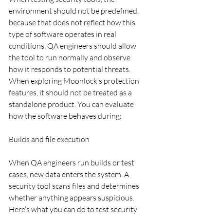
environment should not be predefined, 
because that does not reflect how this 
type of software operates in real 
conditions. QA engineers should allow 
the tool to run normally and observe 
how it responds to potential threats. 
When exploring Moonlock’s protection 
features, it should not be treated as a 
standalone product. You can evaluate 
how the software behaves during:
Builds and file execution
When QA engineers run builds or test 
cases, new data enters the system. A 
security tool scans files and determines 
whether anything appears suspicious. 
Here’s what you can do to test security 