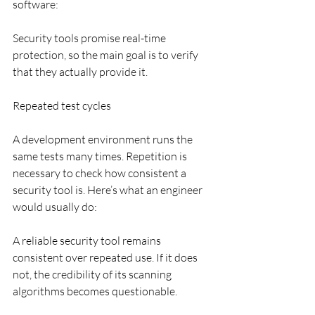
software:
Security tools promise real-time 
protection, so the main goal is to verify 
that they actually provide it.
Repeated test cycles
A development environment runs the 
same tests many times. Repetition is 
necessary to check how consistent a 
security tool is. Here’s what an engineer 
would usually do:
A reliable security tool remains 
consistent over repeated use. If it does 
not, the credibility of its scanning 
algorithms becomes questionable.