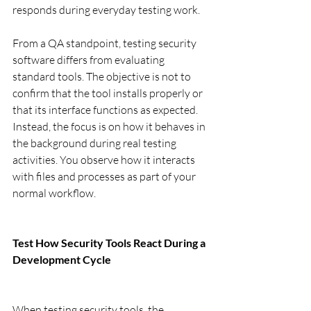
responds during everyday testing work.
From a QA standpoint, testing security 
software differs from evaluating 
standard tools. The objective is not to 
confirm that the tool installs properly or 
that its interface functions as expected. 
Instead, the focus is on how it behaves in 
the background during real testing 
activities. You observe how it interacts 
with files and processes as part of your 
normal workflow.
Test How Security Tools React During a 
Development Cycle
When testing security tools, the 