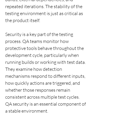
repeated iterations. The stability of the 
testing environment is just as critical as 
the product itself.
Security is a key part of the testing 
process. QA teams monitor how 
protective tools behave throughout the 
development cycle, particularly when 
running builds or working with test data. 
They examine how detection 
mechanisms respond to different inputs, 
how quickly actions are triggered, and 
whether those responses remain 
consistent across multiple test cycles. 
QA security is an essential component of 
a stable environment.