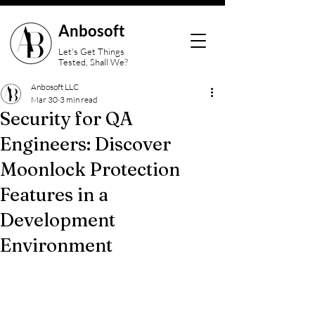
Anbosoft
Let's Get Things
Tested, Shall We?
Anbosoft LLC
Mar 30
3 min read
Security for QA
Engineers: Discover
Moonlock Protection
Features in a
Development
Environment