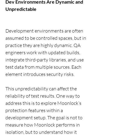
Dev Environments Are Dynamic and 
Unpredictable
Development environments are often 
assumed to be controlled spaces, but in 
practice they are highly dynamic. QA 
engineers work with updated builds, 
integrate third-party libraries, and use 
test data from multiple sources. Each 
element introduces security risks.
This unpredictability can affect the 
reliability of test results. One way to 
address this is to explore Moonlock’s 
protection features within a 
development setup. The goal is not to 
measure how Moonlock performs in 
isolation, but to understand how it 