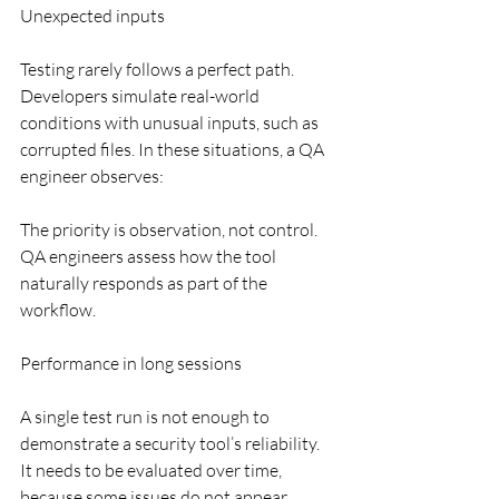
Unexpected inputs
Testing rarely follows a perfect path. 
Developers simulate real-world 
conditions with unusual inputs, such as 
corrupted files. In these situations, a QA 
engineer observes:
The priority is observation, not control. 
QA engineers assess how the tool 
naturally responds as part of the 
workflow.
Performance in long sessions
A single test run is not enough to 
demonstrate a security tool’s reliability. 
It needs to be evaluated over time, 
because some issues do not appear 