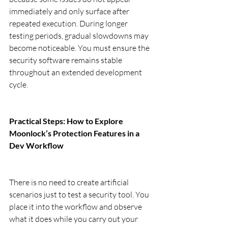
immediately and only surface after 
repeated execution. During longer 
testing periods, gradual slowdowns may 
become noticeable. You must ensure the 
security software remains stable 
throughout an extended development 
cycle.
Practical Steps: How to Explore 
Moonlock’s Protection Features in a 
Dev Workflow
There is no need to create artificial 
scenarios just to test a security tool. You 
place it into the workflow and observe 
what it does while you carry out your 