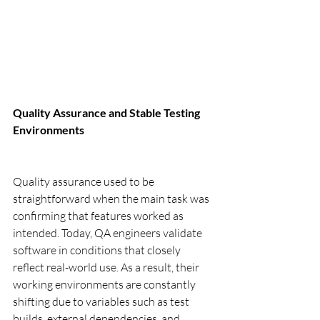
Quality Assurance and Stable Testing 
Environments
Quality assurance used to be 
straightforward when the main task was 
confirming that features worked as 
intended. Today, QA engineers validate 
software in conditions that closely 
reflect real-world use. As a result, their 
working environments are constantly 
shifting due to variables such as test 
builds, external dependencies, and 