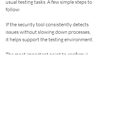
usual testing tasks. A few simple steps to 
follow:
If the security tool consistently detects 
issues without slowing down processes, 
it helps support the testing environment.
The most important point to confirm is 
that the tool stays predictable under 
pressure. When multiple processes run 
at the same time, even small delays 
cannot be ignored. That is why it is 
important to observe how the full 
system behaves during longer testing 
sessions. When builds and scripts 
overlap, the security tool should remain 
stable.