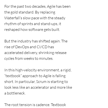
For the past two decades, Agile has been 
the gold standard. By replacing 
Waterfall’s slow pace with the steady 
rhythm of sprints and stand-ups, it 
reshaped how software gets built.
But the industry has shifted again. The 
rise of DevOps and CI/CD has 
accelerated delivery, shrinking release 
cycles from weeks to minutes.
In this high-velocity environment, a rigid, 
“textbook” approach to Agile is falling 
short. In particular, Scrum is starting to 
look less like an accelerator and more like 
a bottleneck.
The root tension is cadence. Textbook 