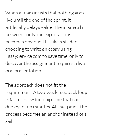
When a team insists that nothing goes 
live until the end of the sprint, it 
artificially delays value. The mismatch 
between tools and expectations 
becomes obvious. It is like a student 
choosing to write an essay using 
EssayService.com to save time, only to 
discover the assignment requires a live 
oral presentation.
The approach does not fit the 
requirement. A two-week feedback loop 
is far too slow for a pipeline that can 
deploy in ten minutes. At that point, the 
process becomes an anchor instead of a 
sail.