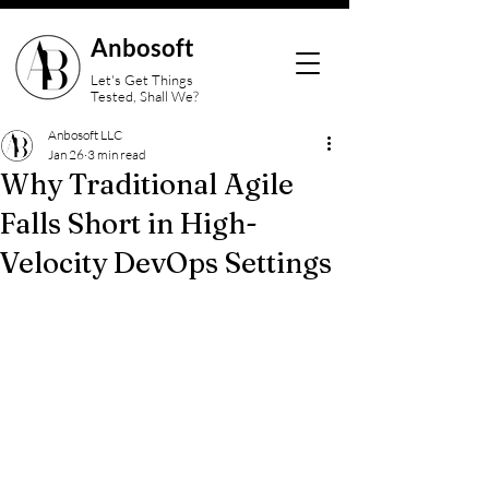
Anbosoft
Let's Get Things
Tested, Shall We?
Anbosoft LLC
Jan 26
3 min read
Why Traditional Agile
Falls Short in High-
Velocity DevOps Settings