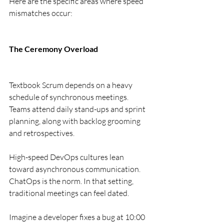
Here are the specific areas where speed 
mismatches occur:
The Ceremony Overload
Textbook Scrum depends on a heavy 
schedule of synchronous meetings. 
Teams attend daily stand-ups and sprint 
planning, along with backlog grooming 
and retrospectives.
High-speed DevOps cultures lean 
toward asynchronous communication. 
ChatOps is the norm. In that setting, 
traditional meetings can feel dated.
Imagine a developer fixes a bug at 10:00 