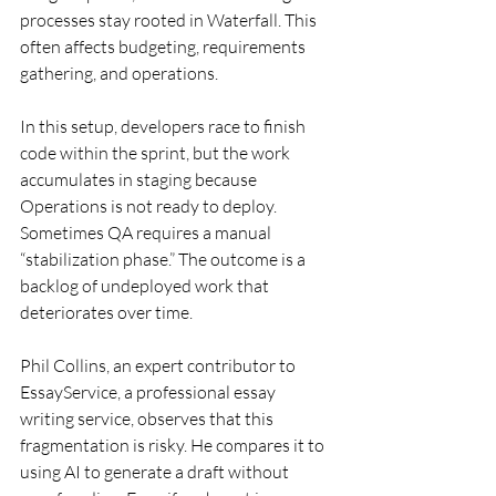
processes stay rooted in Waterfall. This 
often affects budgeting, requirements 
gathering, and operations.
In this setup, developers race to finish 
code within the sprint, but the work 
accumulates in staging because 
Operations is not ready to deploy. 
Sometimes QA requires a manual 
“stabilization phase.” The outcome is a 
backlog of undeployed work that 
deteriorates over time.
Phil Collins, an expert contributor to 
EssayService, a professional essay 
writing service, observes that this 
fragmentation is risky. He compares it to 
using AI to generate a draft without 