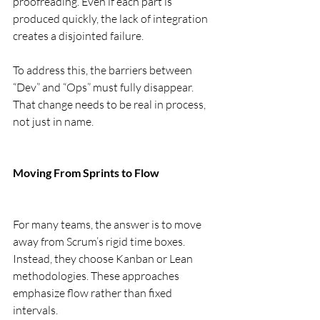
proofreading. Even if each part is 
produced quickly, the lack of integration 
creates a disjointed failure.
To address this, the barriers between 
“Dev” and “Ops” must fully disappear. 
That change needs to be real in process, 
not just in name.
Moving From Sprints to Flow
For many teams, the answer is to move 
away from Scrum’s rigid time boxes. 
Instead, they choose Kanban or Lean 
methodologies. These approaches 
emphasize flow rather than fixed 
intervals.