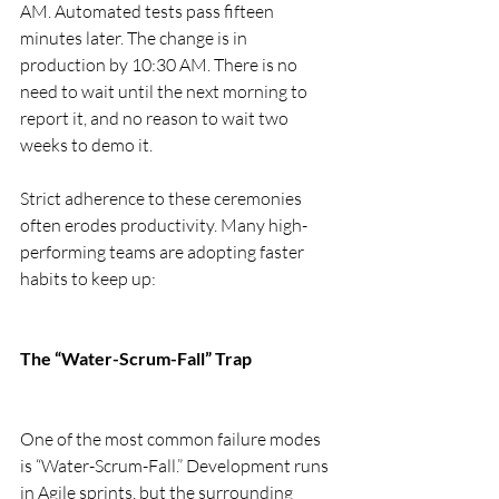
AM. Automated tests pass fifteen 
minutes later. The change is in 
production by 10:30 AM. There is no 
need to wait until the next morning to 
report it, and no reason to wait two 
weeks to demo it.
Strict adherence to these ceremonies 
often erodes productivity. Many high-
performing teams are adopting faster 
habits to keep up:
The “Water-Scrum-Fall” Trap
One of the most common failure modes 
is “Water-Scrum-Fall.” Development runs 
in Agile sprints, but the surrounding 