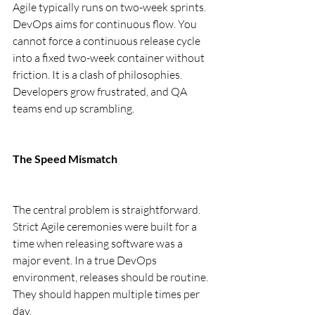
Agile typically runs on two-week sprints. 
DevOps aims for continuous flow. You 
cannot force a continuous release cycle 
into a fixed two-week container without 
friction. It is a clash of philosophies. 
Developers grow frustrated, and QA 
teams end up scrambling.
The Speed Mismatch
The central problem is straightforward. 
Strict Agile ceremonies were built for a 
time when releasing software was a 
major event. In a true DevOps 
environment, releases should be routine. 
They should happen multiple times per 
day.