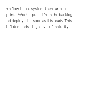
In a flow-based system, there are no 
sprints. Work is pulled from the backlog 
and deployed as soon as it is ready. This 
shift demands a high level of maturity 
and depends on the following technical 
foundations:
This can feel intimidating for traditional 
managers. However, it is the only way to 
unlock the full promise of DevOps.
Conclusion
Agile is not dead. But the “textbook” 
version of it is fading. Rigid Scrum 
ceremonies conflict with the speed of 