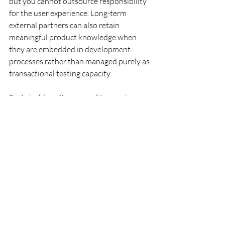
but you cannot outsource responsibility 
for the user experience. Long-term 
external partners can also retain 
meaningful product knowledge when 
they are embedded in development 
processes rather than managed purely as 
transactional testing capacity.
Sustainable software quality requires 
balancing operational efficiency with 
long-term product understanding. True 
efficiency is measured not only by hourly 
cost, but by the ability to prevent 
regressions, identify risks early, and 
preserve stability over time. Recent 
research on sustainable software quality 
also emphasizes that quality should not 
be assessed only through short-term 
delivery metrics, but through a system’s 