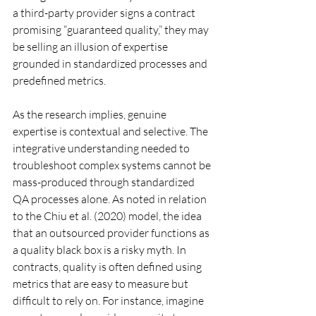
a third-party provider signs a contract 
promising “guaranteed quality,” they may 
be selling an illusion of expertise 
grounded in standardized processes and 
predefined metrics.
As the research implies, genuine 
expertise is contextual and selective. The 
integrative understanding needed to 
troubleshoot complex systems cannot be 
mass-produced through standardized 
QA processes alone. As noted in relation 
to the Chiu et al. (2020) model, the idea 
that an outsourced provider functions as 
a quality black box is a risky myth. In 
contracts, quality is often defined using 
metrics that are easy to measure but 
difficult to rely on. For instance, imagine 