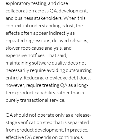
exploratory testing, and close 
collaboration across QA, development, 
and business stakeholders. When this 
contextual understanding is lost, the 
effects often appear indirectly as 
repeated regressions, delayed releases, 
slower root-cause analysis, and 
expensive hotfixes. That said, 
maintaining software quality does not 
necessarily require avoiding outsourcing 
entirely. Reducing knowledge debt does, 
however, require treating QA as a long-
term product capability rather than a 
purely transactional service.
QA should not operate only as a release-
stage verification step that is separated 
from product development. In practice, 
effective QA depends on continuous 