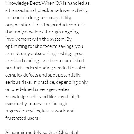
Knowledge Debt. When QA is handled as 
a transactional, checkbox-driven activity 
instead of a long-term capability, 
organizations lose the product context 
that only develops through ongoing 
involvement with the system. By 
optimizing for short-term savings, you 
are not only outsourcing testing—you 
are also handing over the accumulated 
product understanding needed to catch 
complex defects and spot potentially 
serious risks. In practice, depending only 
on predefined coverage creates 
knowledge debt, and like any debt, it 
eventually comes due through 
regression cycles, late rework, and 
frustrated users.
Academic models, such as Chiu et al. 