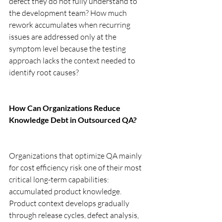
defect they do not fully understand to 
the development team? How much 
rework accumulates when recurring 
issues are addressed only at the 
symptom level because the testing 
approach lacks the context needed to 
identify root causes?
How Can Organizations Reduce 
Knowledge Debt in Outsourced QA?
Organizations that optimize QA mainly 
for cost efficiency risk one of their most 
critical long-term capabilities: 
accumulated product knowledge. 
Product context develops gradually 
through release cycles, defect analysis, 