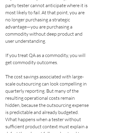
party tester cannot anticipate where it is 
most likely to fail. At that point, you are 
no longer purchasing a strategic 
advantage—you are purchasing a 
commodity without deep product and 
user understanding.
If you treat QA as a commodity, you will 
get commodity outcomes.
The cost savings associated with large-
scale outsourcing can look compelling in 
quarterly reporting. But many of the 
resulting operational costs remain 
hidden, because the outsourcing expense 
is predictable and already budgeted. 
What happens when a tester without 
sufficient product context must explain a 