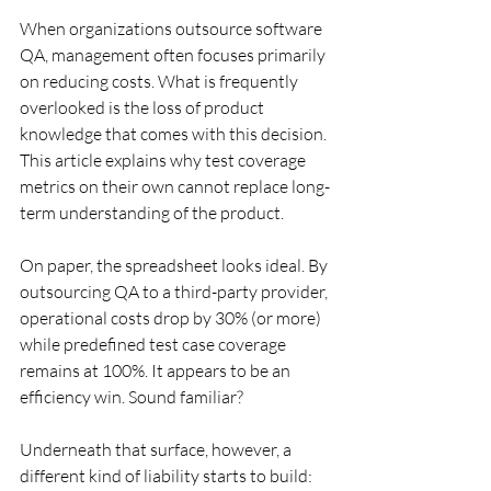
When organizations outsource software 
QA, management often focuses primarily 
on reducing costs. What is frequently 
overlooked is the loss of product 
knowledge that comes with this decision. 
This article explains why test coverage 
metrics on their own cannot replace long-
term understanding of the product.
On paper, the spreadsheet looks ideal. By 
outsourcing QA to a third-party provider, 
operational costs drop by 30% (or more) 
while predefined test case coverage 
remains at 100%. It appears to be an 
efficiency win. Sound familiar?
Underneath that surface, however, a 
different kind of liability starts to build: 