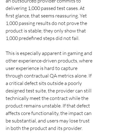
an outsourced provider commits to 
delivering 1,000 passed test cases. At 
first glance, that seems reassuring. Yet 
1,000 passing results do not prove the 
product is stable; they only show that 
1,000 predefined steps did not fail.
This is especially apparent in gaming and 
other experience-driven products, where 
user experience is hard to capture 
through contractual QA metrics alone. If 
a critical defect sits outside a poorly 
designed test suite, the provider can still 
technically meet the contract while the 
product remains unstable. If that defect 
affects core functionality, the impact can 
be substantial, and users may lose trust 
in both the product and its provider.