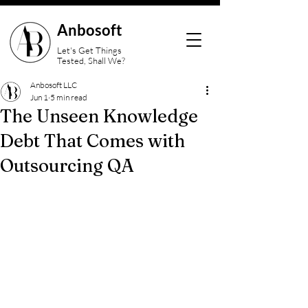
Anbosoft
Let's Get Things
Tested, Shall We?
Anbosoft LLC
Jun 1
5 min read
The Unseen Knowledge
Debt That Comes with
Outsourcing QA