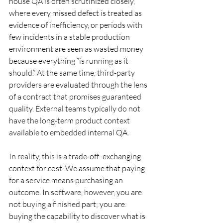
house QA is often scrutinized closely, 
where every missed defect is treated as 
evidence of inefficiency, or periods with 
few incidents in a stable production 
environment are seen as wasted money 
because everything “is running as it 
should.” At the same time, third-party 
providers are evaluated through the lens 
of a contract that promises guaranteed 
quality. External teams typically do not 
have the long-term product context 
available to embedded internal QA.
In reality, this is a trade-off: exchanging 
context for cost. We assume that paying 
for a service means purchasing an 
outcome. In software, however, you are 
not buying a finished part; you are 
buying the capability to discover what is 