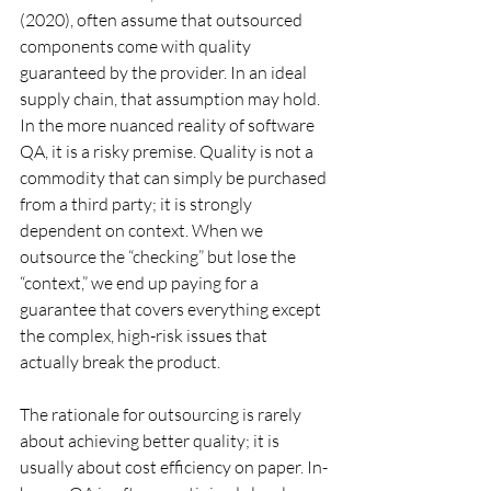
(2020), often assume that outsourced 
components come with quality 
guaranteed by the provider. In an ideal 
supply chain, that assumption may hold. 
In the more nuanced reality of software 
QA, it is a risky premise. Quality is not a 
commodity that can simply be purchased 
from a third party; it is strongly 
dependent on context. When we 
outsource the “checking” but lose the 
“context,” we end up paying for a 
guarantee that covers everything except 
the complex, high-risk issues that 
actually break the product.
The rationale for outsourcing is rarely 
about achieving better quality; it is 
usually about cost efficiency on paper. In-