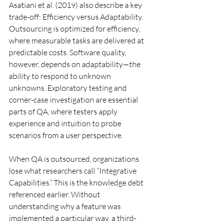
Asatiani et al. (2019) also describe a key 
trade-off: Efficiency versus Adaptability. 
Outsourcing is optimized for efficiency, 
where measurable tasks are delivered at 
predictable costs. Software quality, 
however, depends on adaptability—the 
ability to respond to unknown 
unknowns. Exploratory testing and 
corner-case investigation are essential 
parts of QA, where testers apply 
experience and intuition to probe 
scenarios from a user perspective.
When QA is outsourced, organizations 
lose what researchers call “Integrative 
Capabilities.” This is the knowledge debt 
referenced earlier. Without 
understanding why a feature was 
implemented a particular way, a third-