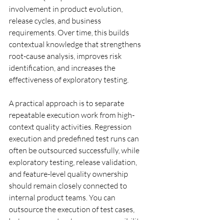
involvement in product evolution, 
release cycles, and business 
requirements. Over time, this builds 
contextual knowledge that strengthens 
root-cause analysis, improves risk 
identification, and increases the 
effectiveness of exploratory testing.
A practical approach is to separate 
repeatable execution work from high-
context quality activities. Regression 
execution and predefined test runs can 
often be outsourced successfully, while 
exploratory testing, release validation, 
and feature-level quality ownership 
should remain closely connected to 
internal product teams. You can 
outsource the execution of test cases, 