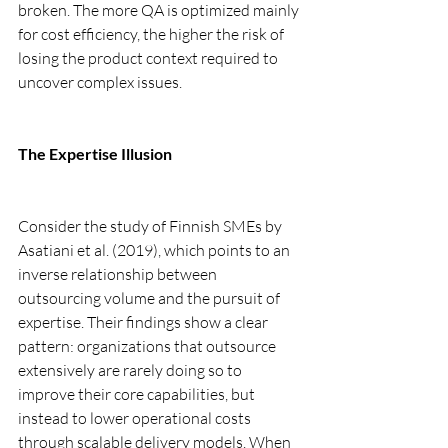
broken. The more QA is optimized mainly 
for cost efficiency, the higher the risk of 
losing the product context required to 
uncover complex issues.
The Expertise Illusion
Consider the study of Finnish SMEs by 
Asatiani et al. (2019), which points to an 
inverse relationship between 
outsourcing volume and the pursuit of 
expertise. Their findings show a clear 
pattern: organizations that outsource 
extensively are rarely doing so to 
improve their core capabilities, but 
instead to lower operational costs 
through scalable delivery models. When 